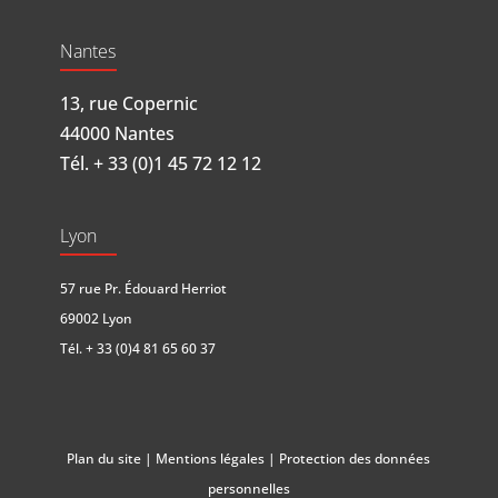
Nantes
13, rue Copernic
44000 Nantes
Tél.
+ 33 (0)1 45 72 12 12
Lyon
57 rue Pr. Édouard Herriot
69002 Lyon
Tél.
+ 33 (0)4 81 65 60 37
Plan du site
|
Mentions légales
|
Protection des données
personnelles