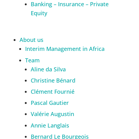
Banking – Insurance – Private
Equity
About us
Interim Management in Africa
Team
Aline da Silva
Christine Bénard
Clément Fournié
Pascal Gautier
Valérie Augustin
Annie Langlais
Bernard Le Bourgeois