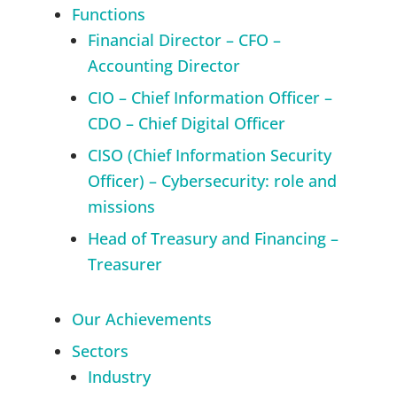
Functions
Financial Director – CFO –
Accounting Director
CIO – Chief Information Officer –
CDO – Chief Digital Officer
CISO (Chief Information Security
Officer) – Cybersecurity: role and
missions
Head of Treasury and Financing –
Treasurer
Our Achievements
Sectors
Industry