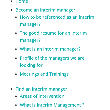
Home
Become an interim manager
How to be referenced as an interim
manager?
The good resume for an interim
manager?
What is an interim manager?
Profile of the managers we are
looking for
Meetings and Trainings
Find an interim manager
Areas of intervention
What is Interim Management ?