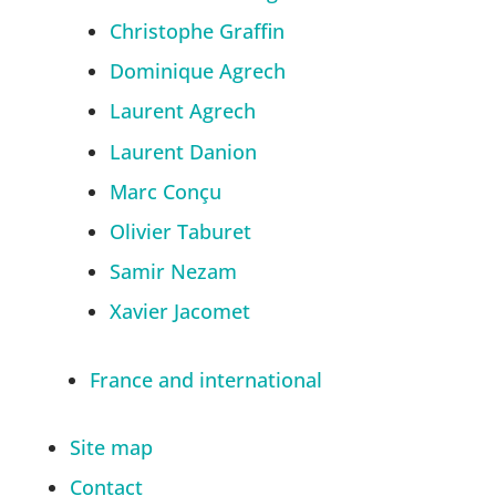
Christophe Graffin
Dominique Agrech
Laurent Agrech
Laurent Danion
Marc Conçu
Olivier Taburet
Samir Nezam
Xavier Jacomet
France and international
Site map
Contact