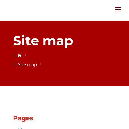
Site map

Site map
Pages