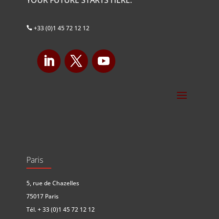
+33 (0)1 45 72 12 12

Paris
5, rue de Chazelles
75017 Paris
Tél.
+ 33 (0)1 45 72 12 12