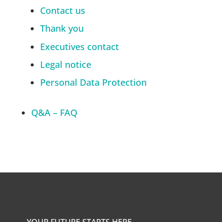
Contact us
Thank you
Executives contact
Legal notice
Personal Data Protection
Q&A – FAQ
YOUR FUTURE STARTS HERE.