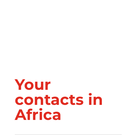
MADAGASCAR
Your
contacts in
Africa