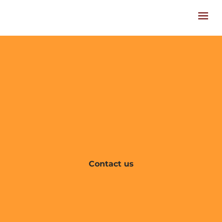
Contact us