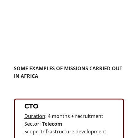
Chairman of the Board
SOME EXAMPLES OF MISSIONS CARRIED OUT
IN AFRICA
CTO
Duration
: 4 months + recruitment
Sector
:
Telecom
Scope
: Infrastructure development