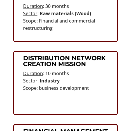
Duration
: 30 months
Sector
:
Raw materials (Wood)
Scope
: Financial and commercial
restructuring
DISTRIBUTION NETWORK
CREATION MISSION
Duration
: 10 months
Sector
:
Industry
Scope
: business development