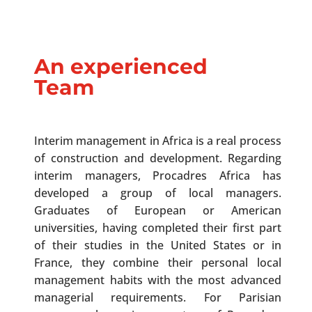
An experienced
Team
Interim management in Africa is a real process
of construction and development. Regarding
interim managers, Procadres Africa has
developed a group of local managers.
Graduates of European or American
universities, having completed their first part
of their studies in the United States or in
France, they combine their personal local
management habits with the most advanced
managerial requirements. For Parisian