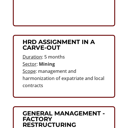
HRD ASSIGNMENT IN A
CARVE-OUT
Duration
: 5 months
Sector
:
Mining
Scope
: management and
harmonization of expatriate and local
contracts
GENERAL MANAGEMENT -
FACTORY
RESTRUCTURING