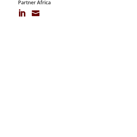
Partner Africa

