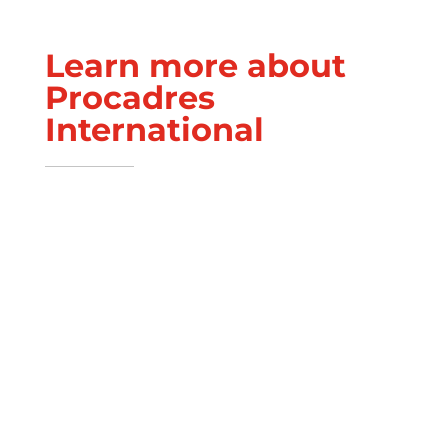
Learn more about
Procadres
International
Executive Team