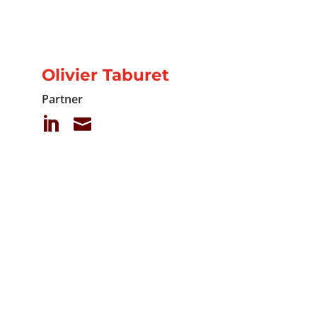
Olivier Taburet
Partner

