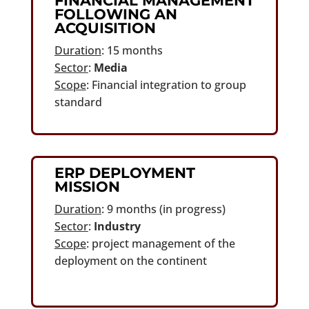
FINANCIAL MANAGEMENT
FOLLOWING AN
ACQUISITION
Duration
: 15 months
Sector
:
Media
Scope
: Financial integration to group
standard
ERP DEPLOYMENT
MISSION
Duration
: 9 months (in progress)
Sector
:
Industry
Scope
: project management of the
deployment on the continent
continent