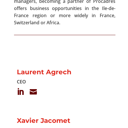
managers, becoming a partner of Procadres
offers business opportunities in the Ile-de-
France region or more widely in France,
Switzerland or Africa.
Laurent Agrech
CEO


Xavier Jacomet