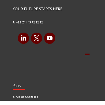
YOUR FUTURE STARTS HERE.
+33 (0)1 45 72 12 12

Paris
5, rue de Chazelles
75017 Paris