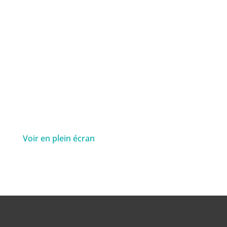
Voir en plein écran