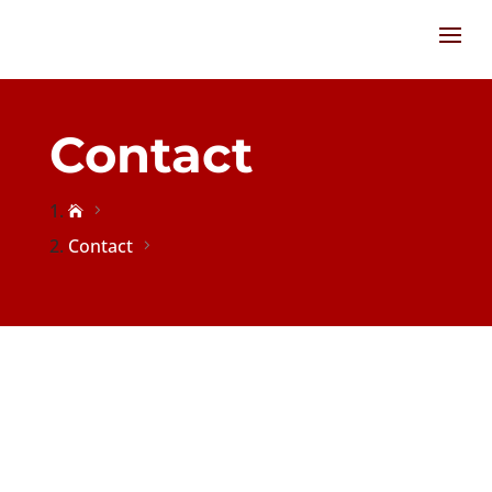
Contact

Contact