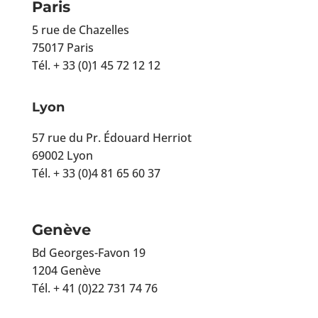
Paris
5 rue de Chazelles
75017 Paris
Tél. + 33 (0)1 45 72 12 12
Lyon
57 rue du Pr. Édouard Herriot
69002 Lyon
Tél. + 33 (0)4 81 65 60 37
Genève
Bd Georges-Favon 19
1204 Genève
Tél. + 41 (0)22 731 74 76