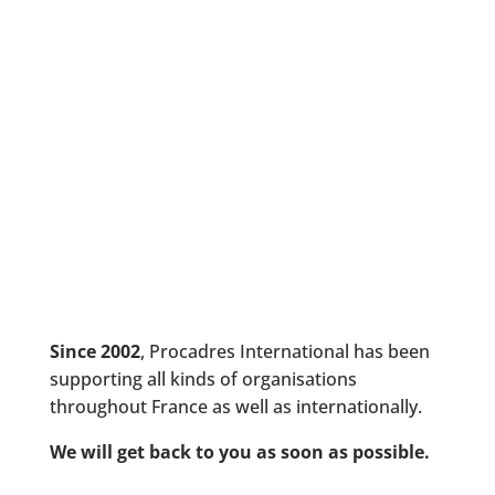
Since 2002
, Procadres International has been
supporting all kinds of organisations
throughout France as well as internationally.
We will get back to you as soon as possible.