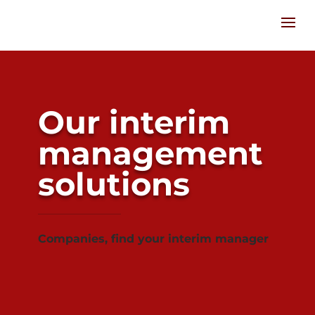
Our interim
management
solutions
Companies, find your interim manager