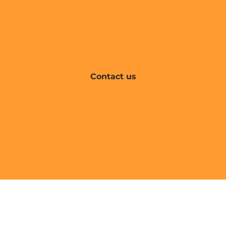
Contact us
Find your interim