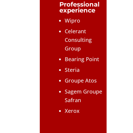
Professional
experience
Wipro
Celerant
Consulting
Group
Bearing Point
Steria
Groupe Atos
Sagem Groupe
Safran
Xerox