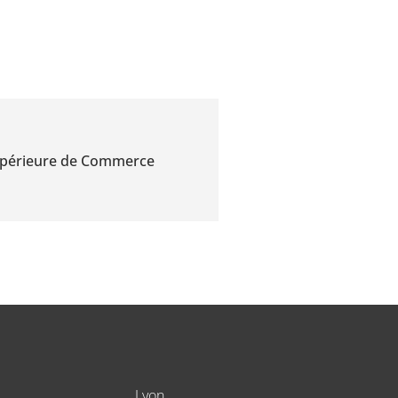
Supérieure de Commerce
Lyon