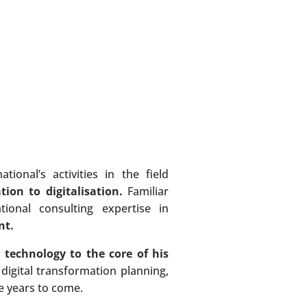
onal’s activities in the field
tion to digitalisation.
Familiar
ional consulting expertise in
nt.
 technology to the core of his
 digital transformation planning,
he years to come.