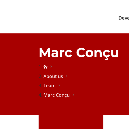
Deve
Marc Conçu

About us
Team
Marc Conçu