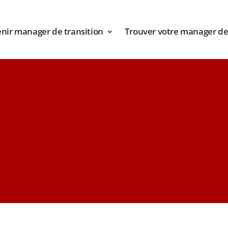
nir manager de transition
Trouver votre manager de 