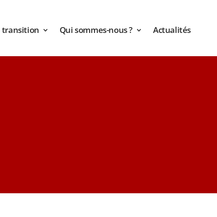
transition
Qui sommes-nous ?
Actualités