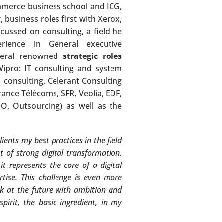
ommerce business school and ICG,
, business roles first with Xerox,
ussed on consulting, a field he
rience in General executive
everal renowned
strategic roles
Wipro: IT consulting and system
s consulting, Celerant Consulting
ance Télécoms, SFR, Veolia, EDF,
BPO, Outsourcing) as well as the
ients my best practices in the field
 of strong digital transformation.
it represents the core of a digital
ertise. This challenge is even more
k at the future with ambition and
pirit, the basic ingredient, in my