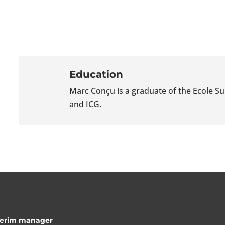
Education
Marc Conçu is a graduate of the Ecole 
and ICG.
nterim manager