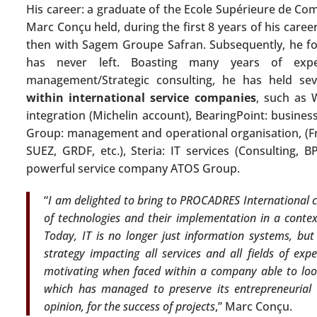
His career: a graduate of the Ecole Supérieure de C
Marc Conçu held, during the first 8 years of his career
then with Sagem Groupe Safran. Subsequently, he foc
has never left. Boasting many years of expe
management/Strategic consulting, he has held s
within international service companies
, such as 
integration (Michelin account), BearingPoint: busines
Group: management and operational organisation, (Fr
SUEZ, GRDF, etc.), Steria: IT services (Consulting, 
powerful service company ATOS Group.
“
I am delighted to bring to PROCADRES International cl
of technologies and their implementation in a context
Today, IT is no longer just information systems, but 
strategy impacting all services and all fields of exp
motivating when faced within a company able to loo
which has managed to preserve its entrepreneurial s
opinion, for the success of projects
,” Marc Conçu.