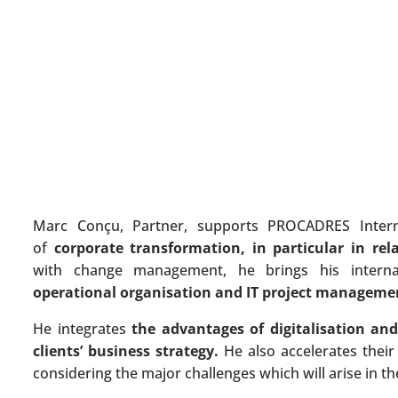
Marc Conçu, Partner, supports PROCADRES Internati
of
corporate transformation, in particular in rela
with change management, he brings his internat
operational organisation and IT project manageme
He integrates
the advantages of digitalisation and
clients’ business strategy.
He also accelerates their
considering the major challenges which will arise in t