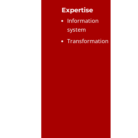
Expertise
Information
system
Transformation